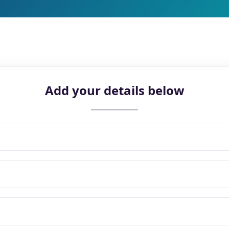
Add your details below