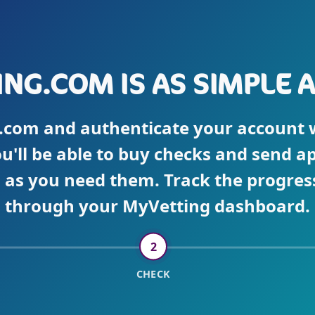
NG.COM IS AS SIMPLE AS 
.com and authenticate your account wi
ou'll be able to buy checks and send ap
as you need them. Track the progress
through your MyVetting dashboard.
2
CHECK