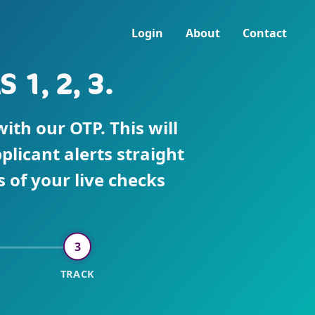
Login
About
Contact
1, 2, 3.
th our OTP. This will
plicant alerts straight
 of your live checks
3
TRACK