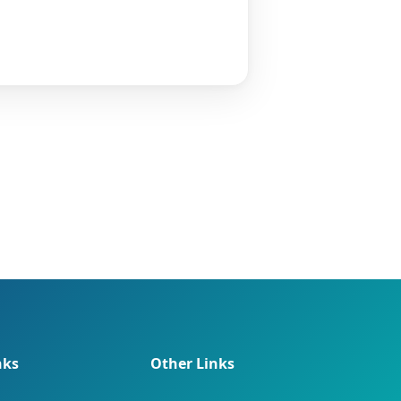
nks
Other Links