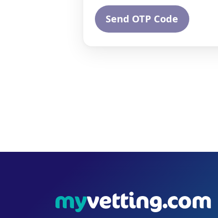
Send OTP Code