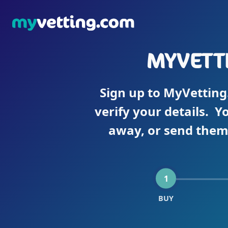
MYVETTI
Sign up to MyVetting
verify your details. Y
away, or send them 
1
BUY